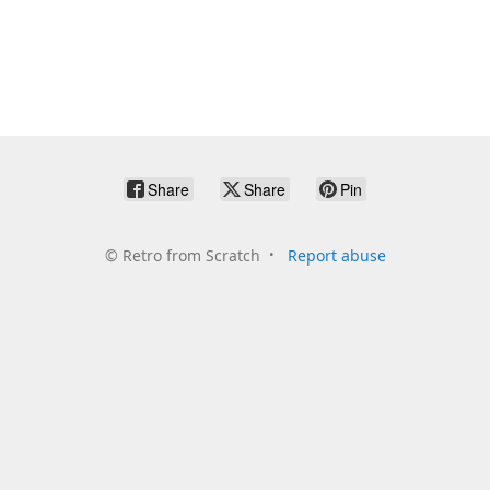
Share
Share
Pin
©
Retro from Scratch
Report abuse