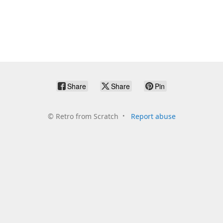
Share
Share
Pin
©
Retro from Scratch
Report abuse