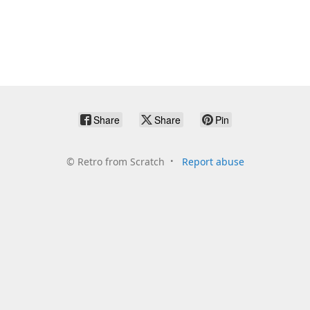
Share
Share
Pin
©
Retro from Scratch
Report abuse