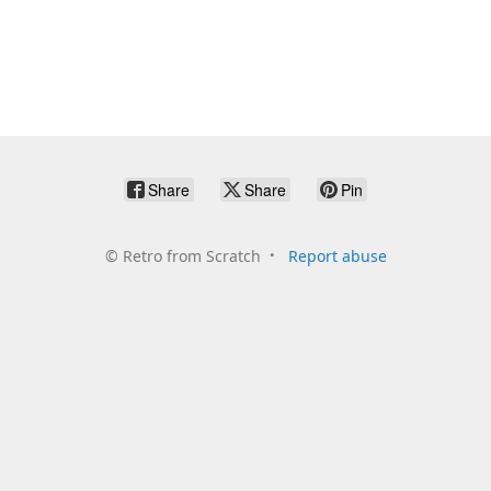
Share
Share
Pin
©
Retro from Scratch
Report abuse