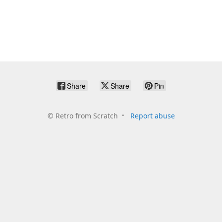
Share
Share
Pin
©
Retro from Scratch
Report abuse