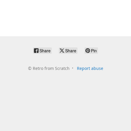
Share
Share
Pin
©
Retro from Scratch
Report abuse