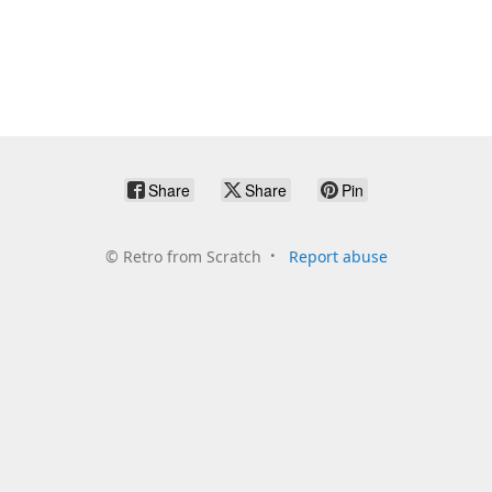
Share
Share
Pin
©
Retro from Scratch
Report abuse