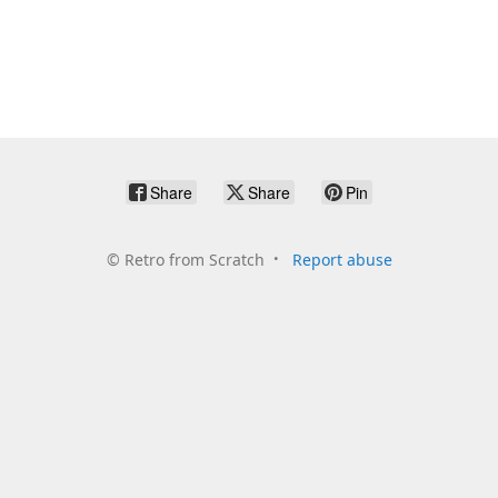
Share
Share
Pin
©
Retro from Scratch
Report abuse