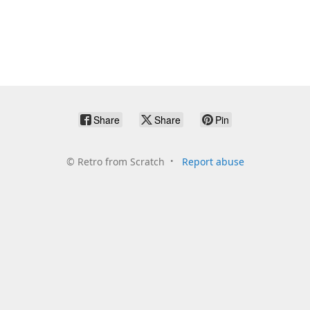
Share
Share
Pin
©
Retro from Scratch
Report abuse