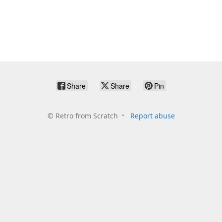
Share
Share
Pin
©
Retro from Scratch
Report abuse