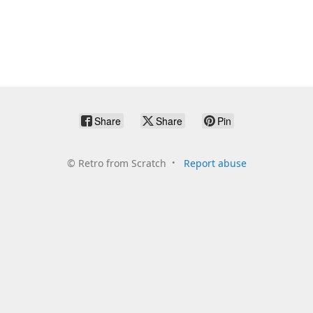
Share
Share
Pin
©
Retro from Scratch
Report abuse