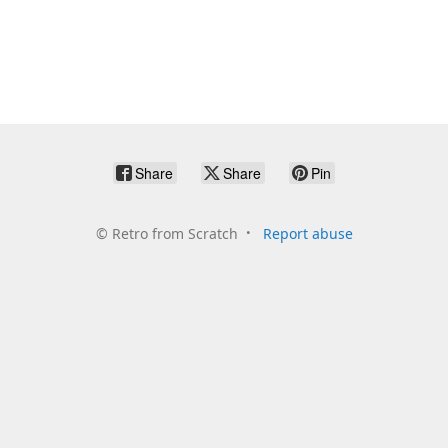
Share
Share
Pin
©
Retro from Scratch
Report abuse