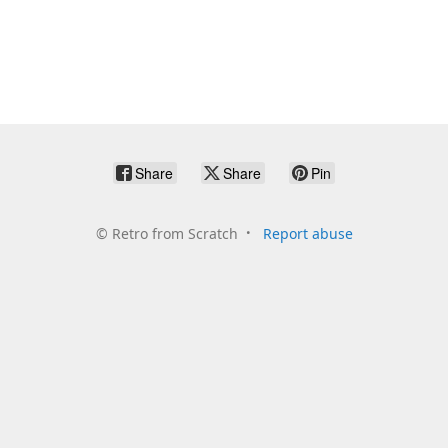
Share
Share
Pin
©
Retro from Scratch
Report abuse