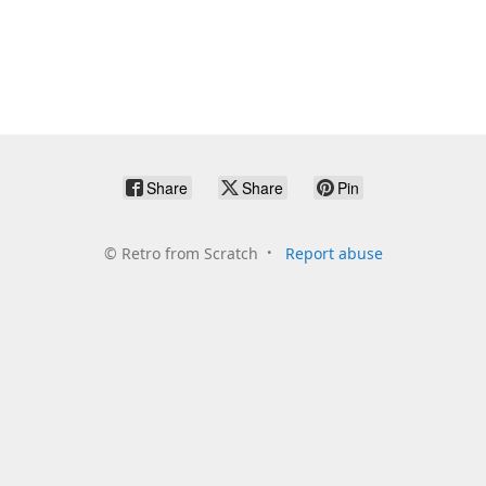
Share
Share
Pin
©
Retro from Scratch
Report abuse