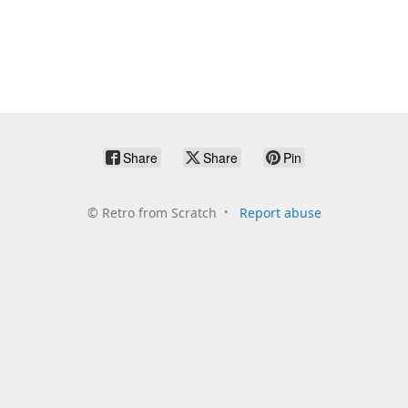
Share
Share
Pin
©
Retro from Scratch
Report abuse