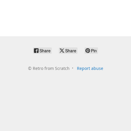
Share
Share
Pin
©
Retro from Scratch
Report abuse