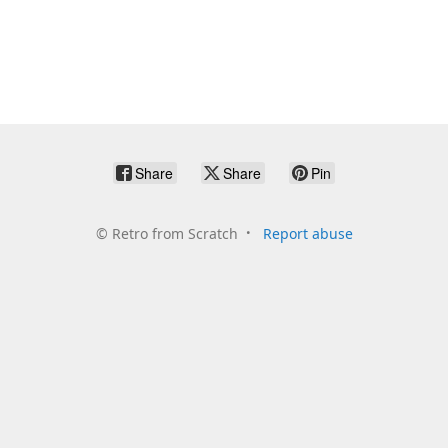
Share
Share
Pin
©
Retro from Scratch
Report abuse