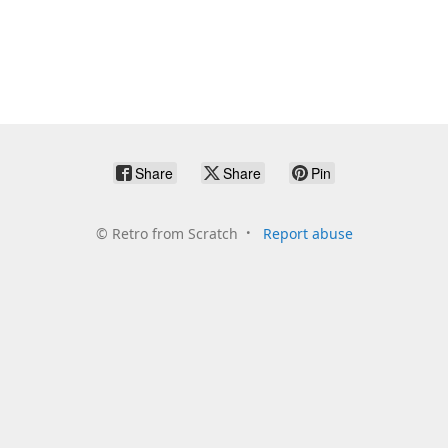
Share
Share
Pin
©
Retro from Scratch
Report abuse