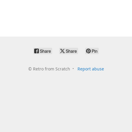
Share
Share
Pin
©
Retro from Scratch
Report abuse