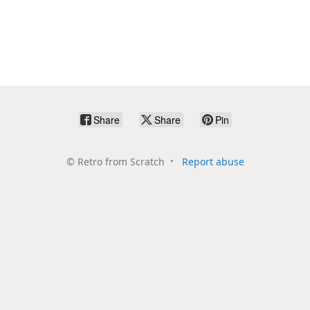
Share
Share
Pin
©
Retro from Scratch
Report abuse