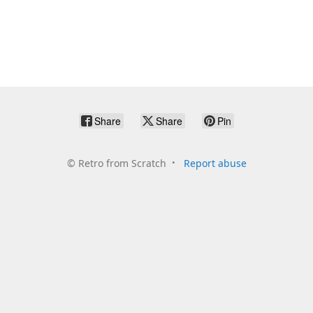
Share
Share
Pin
©
Retro from Scratch
Report abuse