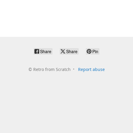
Share
Share
Pin
©
Retro from Scratch
Report abuse