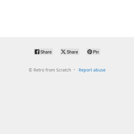
Share
Share
Pin
©
Retro from Scratch
Report abuse