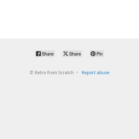
Share
Share
Pin
©
Retro from Scratch
Report abuse