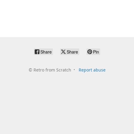
Share
Share
Pin
©
Retro from Scratch
Report abuse