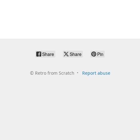
Share
Share
Pin
©
Retro from Scratch
Report abuse