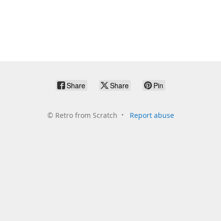
Share
Share
Pin
©
Retro from Scratch
Report abuse