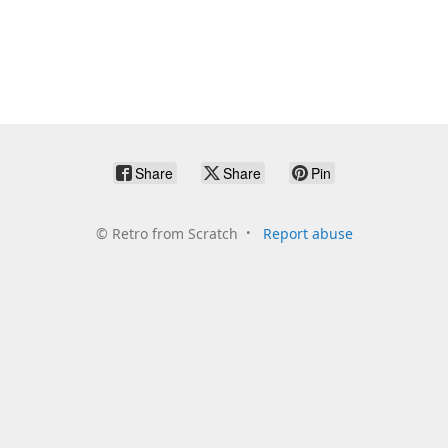
Share
Share
Pin
©
Retro from Scratch
Report abuse