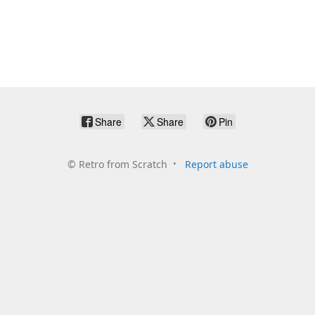
Share
Share
Pin
©
Retro from Scratch
Report abuse