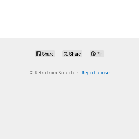
Share
Share
Pin
©
Retro from Scratch
Report abuse