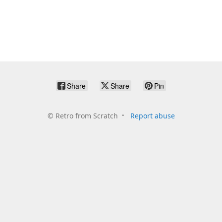
Share
Share
Pin
©
Retro from Scratch
Report abuse