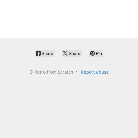
Share
Share
Pin
©
Retro from Scratch
Report abuse