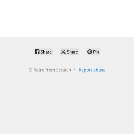
Share
Share
Pin
©
Retro from Scratch
Report abuse