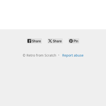
Share
Share
Pin
©
Retro from Scratch
Report abuse