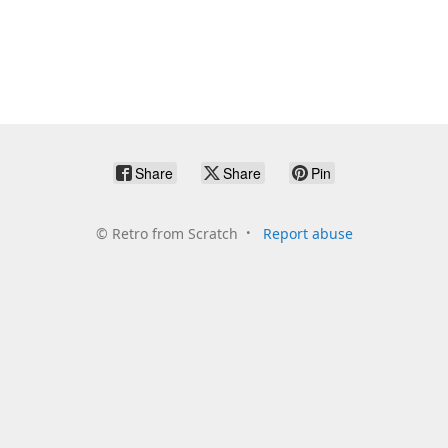
Share
Share
Pin
©
Retro from Scratch
Report abuse