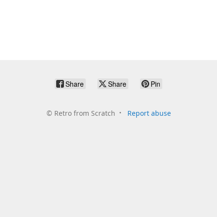
Share
Share
Pin
©
Retro from Scratch
Report abuse