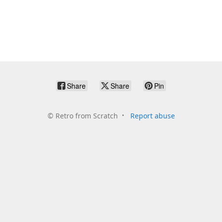
Share
Share
Pin
©
Retro from Scratch
Report abuse