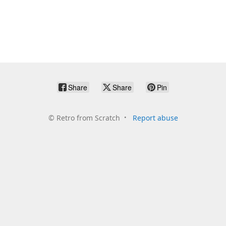
Share
Share
Pin
©
Retro from Scratch
Report abuse