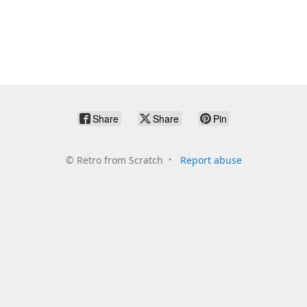
Share
Share
Pin
©
Retro from Scratch
Report abuse