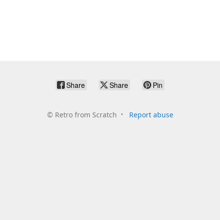
Share
Share
Pin
©
Retro from Scratch
Report abuse