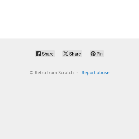
Share
Share
Pin
©
Retro from Scratch
Report abuse