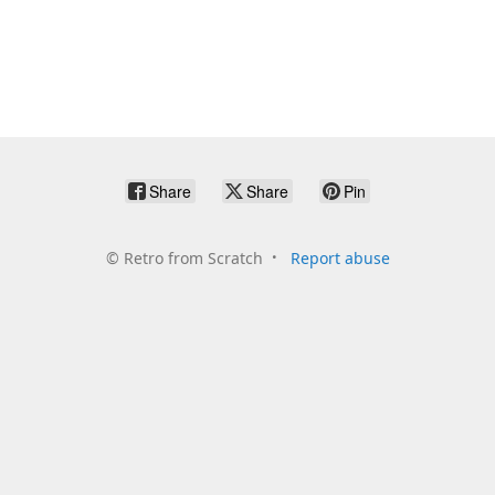
Share
Share
Pin
©
Retro from Scratch
Report abuse