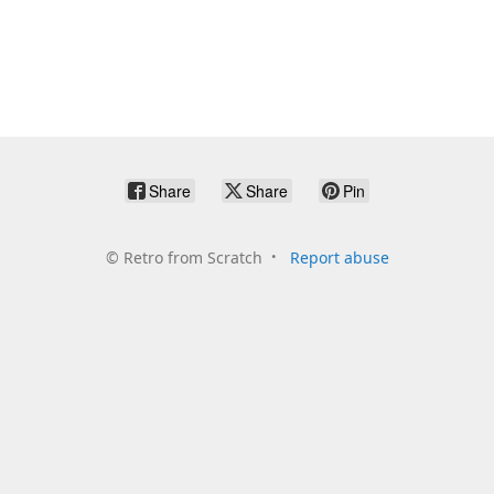
Share
Share
Pin
©
Retro from Scratch
Report abuse