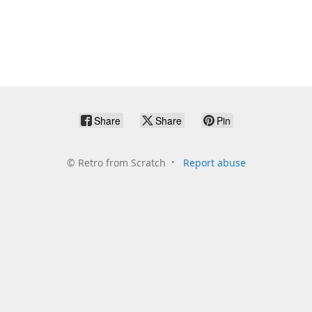
Share
Share
Pin
©
Retro from Scratch
Report abuse