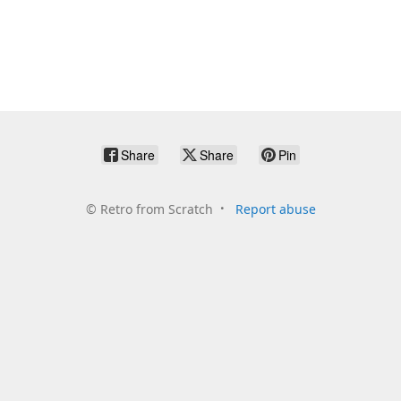
Share
Share
Pin
©
Retro from Scratch
Report abuse