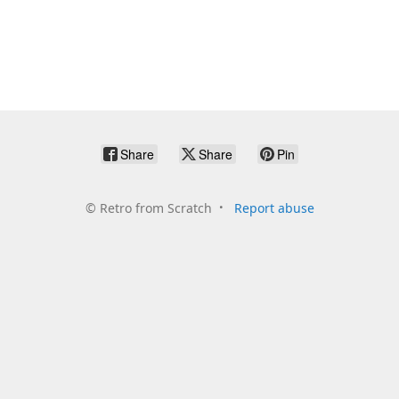
Share
Share
Pin
©
Retro from Scratch
Report abuse