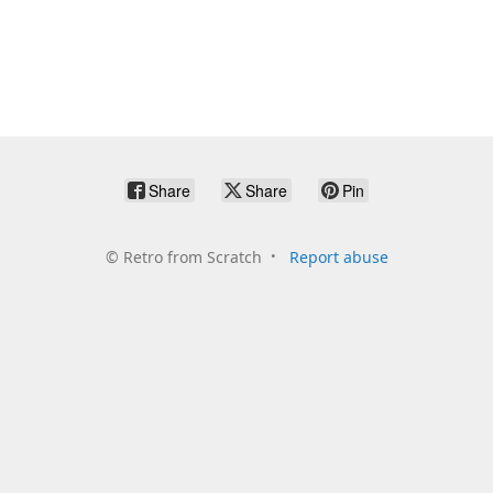
Share
Share
Pin
©
Retro from Scratch
Report abuse