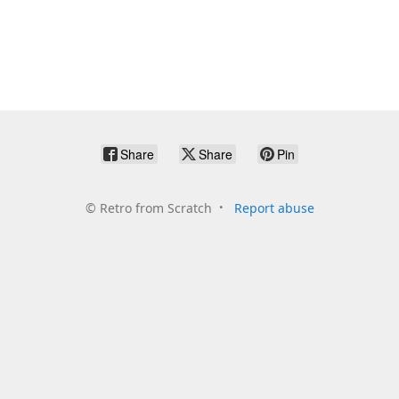
Share
Share
Pin
©
Retro from Scratch
Report abuse