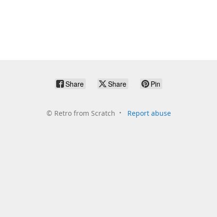
Share
Share
Pin
©
Retro from Scratch
Report abuse