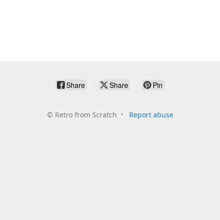
Share
Share
Pin
©
Retro from Scratch
Report abuse